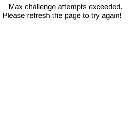
Max challenge attempts exceeded.
Please refresh the page to try again!