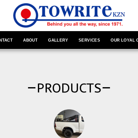
NTACT
ABOUT
GALLERY
SERVICES
OUR LOYAL
PRODUCTS