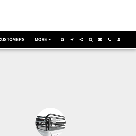
 CUSTOMERS
MORE