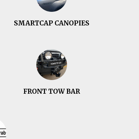
SMARTCAP CANOPIES
FRONT TOW BAR