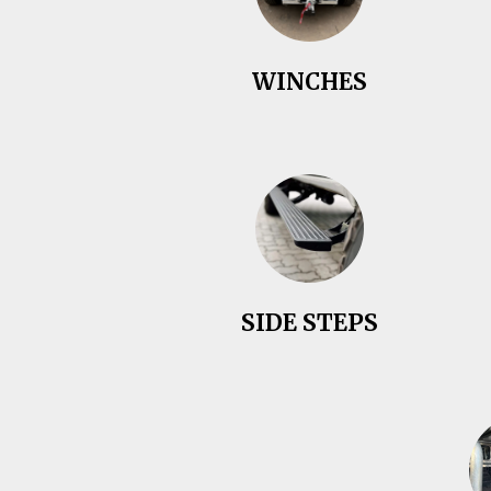
WINCHES
SIDE STEPS