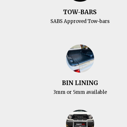
TOW-BARS
SABS Approved Tow-bars
BIN LINING
3mm or 5mm available