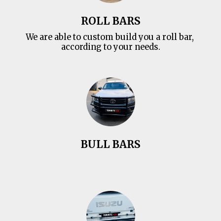
ROLL BARS
We are able to custom build you a roll bar, 
according to your needs.
BULL BARS