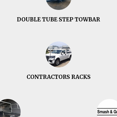
DOUBLE TUBE STEP TOWBAR
CONTRACTORS RACKS