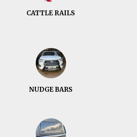
CATTLE RAILS
NUDGE BARS