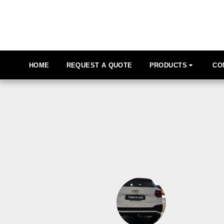
HOME
REQUEST A QUOTE
PRODUCTS
CO