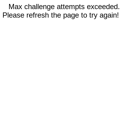
Max challenge attempts exceeded.
Please refresh the page to try again!