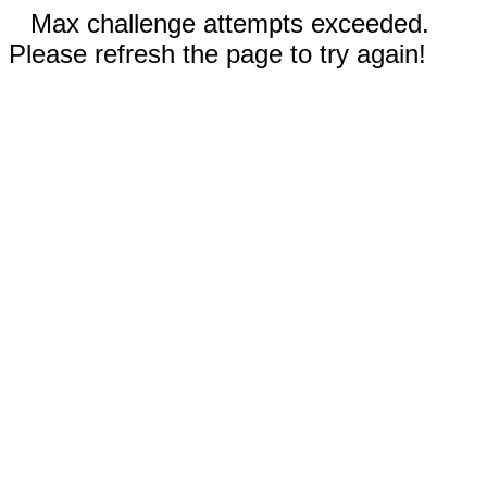
Max challenge attempts exceeded.
Please refresh the page to try again!