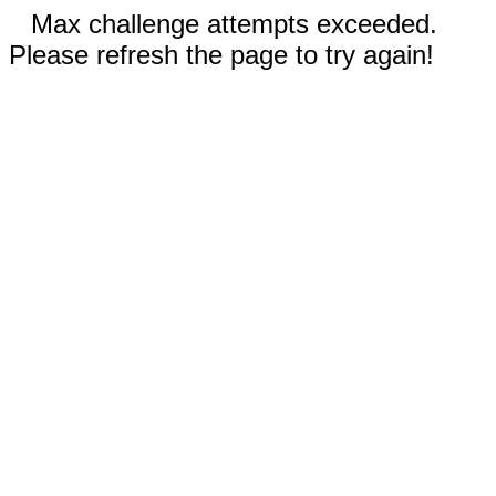
Max challenge attempts exceeded.
Please refresh the page to try again!