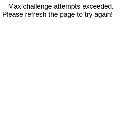
Max challenge attempts exceeded.
Please refresh the page to try again!