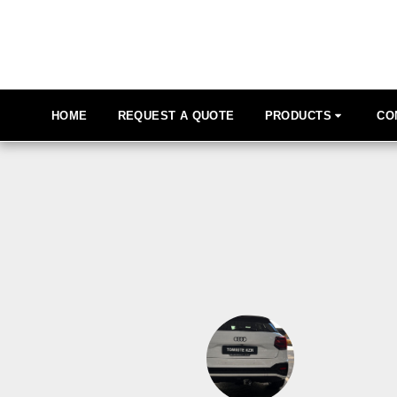
HOME
REQUEST A QUOTE
PRODUCTS
CO