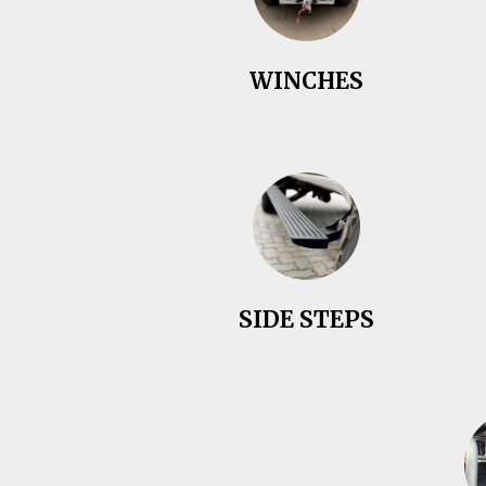
WINCHES
SIDE STEPS