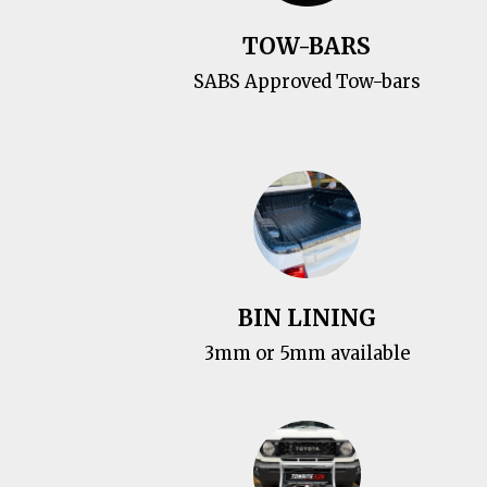
TOW-BARS
SABS Approved Tow-bars
BIN LINING
3mm or 5mm available