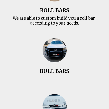
ROLL BARS
We are able to custom build you a roll bar, 
according to your needs.
BULL BARS