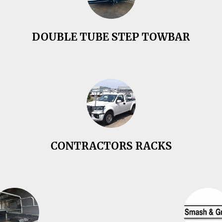
DOUBLE TUBE STEP TOWBAR
CONTRACTORS RACKS