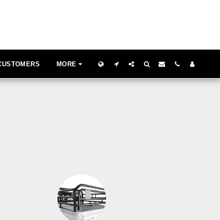
 CUSTOMERS
MORE