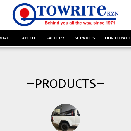
NTACT
ABOUT
GALLERY
SERVICES
OUR LOYAL
PRODUCTS