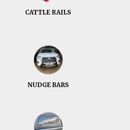
CATTLE RAILS
NUDGE BARS