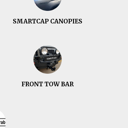
SMARTCAP CANOPIES
FRONT TOW BAR