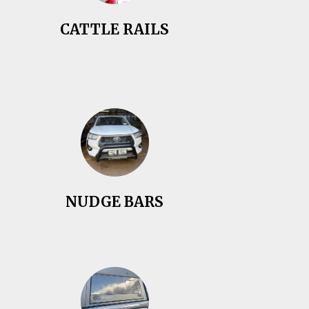
CATTLE RAILS
NUDGE BARS