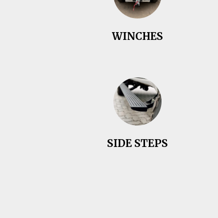
WINCHES
SIDE STEPS