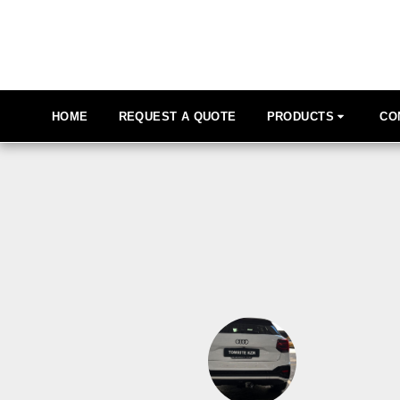
HOME
REQUEST A QUOTE
PRODUCTS
CO