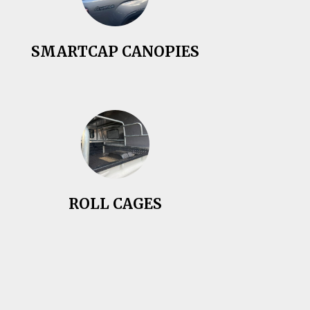
SMARTCAP CANOPIES
ROLL CAGES