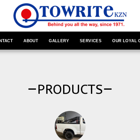
NTACT
ABOUT
GALLERY
SERVICES
OUR LOYAL
PRODUCTS