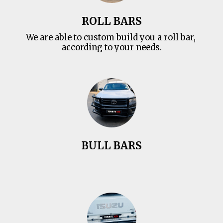
ROLL BARS
We are able to custom build you a roll bar, 
according to your needs.
BULL BARS