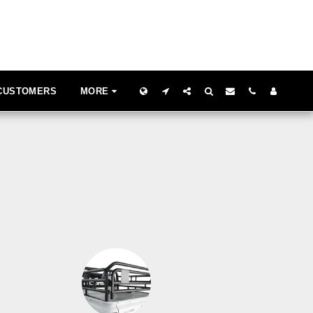
 CUSTOMERS
MORE