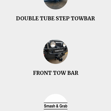
DOUBLE TUBE STEP TOWBAR
FRONT TOW BAR