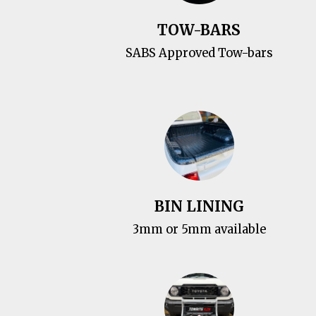
TOW-BARS
SABS Approved Tow-bars
BIN LINING
3mm or 5mm available