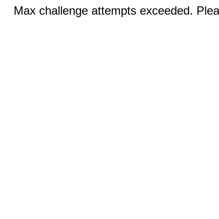
Max challenge attempts exceeded. Pleas