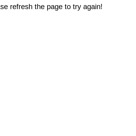
e refresh the page to try again!